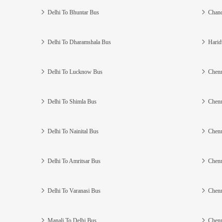
Delhi To Bhuntar Bus
Chand
Delhi To Dharamshala Bus
Harid
Delhi To Lucknow Bus
Chenn
Delhi To Shimla Bus
Chenn
Delhi To Nainital Bus
Chenn
Delhi To Amritsar Bus
Chenn
Delhi To Varanasi Bus
Chenn
Manali To Delhi Bus
Chenn