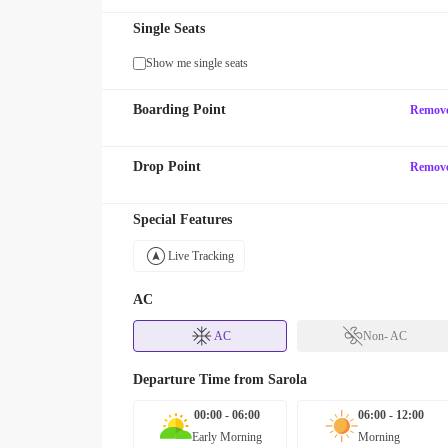
Single Seats
Show me single seats
Boarding Point
Remov
Drop Point
Remov
Special Features
Live Tracking
AC
AC
Non- AC
Departure Time from
Sarola
00:00 - 06:00
06:00 - 12:00
Early Morning
Morning