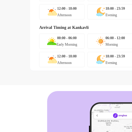
12:00 - 18:00
18:00 - 23:59
Afternoon
Evening
Arrival Timing at
Kankavli
00:00 - 06:00
06:00 - 12:00
Early Morning
Morning
12:00 - 18:00
18:00 - 23:59
Afternoon
Evening