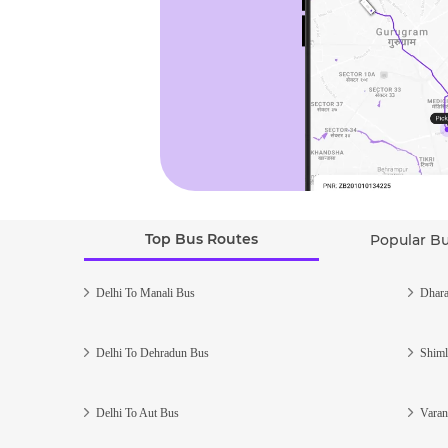
Top Bus Routes
Popular B
Delhi To Manali Bus
Dhara
Delhi To Dehradun Bus
Shiml
Delhi To Aut Bus
Varan