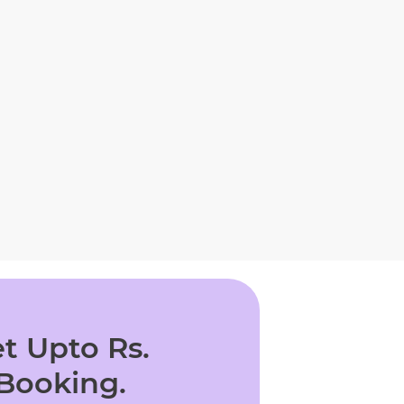
t Upto Rs.
 Booking.