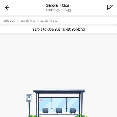
Sarola
Goa
Monday, 10 Aug
zingbus
bus tickets
sarola
to
goa
Sarola
to
Goa
Bus Ticket Booking