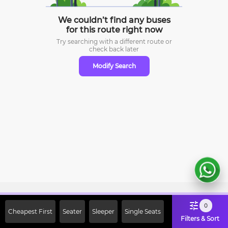
We couldn’t find any buses
for this route right now
Try searching with a different route or
check
back later
Modify Search
Sign Up Now & Get Upto Rs. 2000
0
Cheapest First
Seater
Sleeper
Single Seats
Off on First Booking. Use Code
Filters & Sort