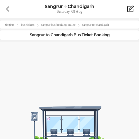
Sangrur
Chandigarh
Saturday, 08 Aug
zingbus
bus tickets
sangrur
-bus-booking-online
sangrur
to
chandigarh
Sangrur
to
Chandigarh
Bus Ticket Booking