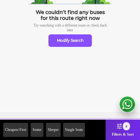
We couldn’t find any buses
for this route right now
Try searching with a different route or check
back
later
Modify Search
Sign Up Now & Get Upto Rs.
0
Cheapest First
Seater
Sleeper
Single Seats
2000 Off on First Booking.
Filters & Sort