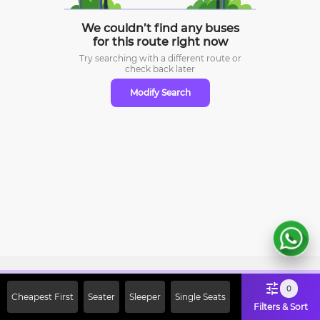
We couldn’t find any buses
for this route right now
Try searching with a different route or
check
back later
Modify Search
Sign Up Now & Get Upto Rs. 2000
0
Cheapest First
Seater
Sleeper
Single Seats
Off on First Booking. Use Code
Filters & Sort