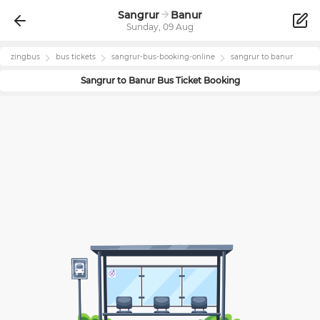
Sangrur
Banur
Sunday, 09 Aug
zingbus
bus tickets
sangrur
-bus-booking-online
sangrur
to
banur
Sangrur
to
Banur
Bus Ticket Booking