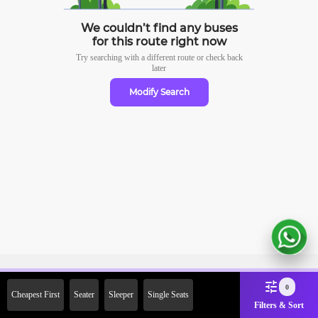
We couldn’t find any buses
for this route right now
Try searching with a different route or check
back
later
Modify Search
Sign Up Now & Get Upto Rs.
0
Cheapest First
Seater
Sleeper
Single Seats
2000 Off on First Booking.
Filters & Sort