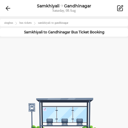
Samkhiyali
Gandhinagar
Saturday, 08 Aug
zingbus
bus tickets
samkhiyali
to
gandhinagar
Samkhiyali
to
Gandhinagar
Bus Ticket Booking