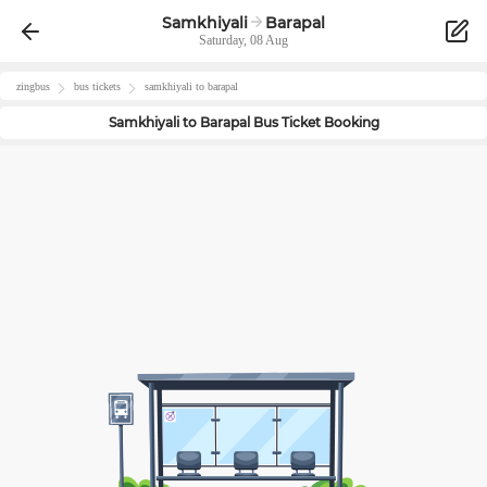
Samkhiyali
Barapal
Saturday, 08 Aug
zingbus
bus tickets
samkhiyali
to
barapal
Samkhiyali
to
Barapal
Bus Ticket Booking