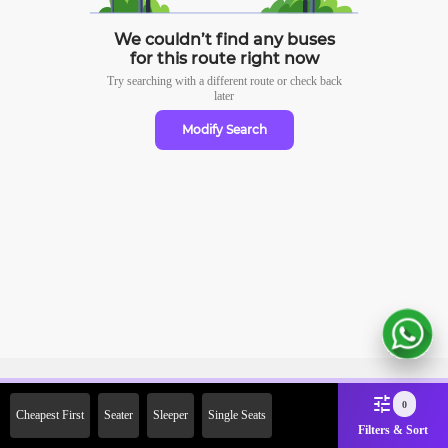
We couldn’t find any buses
for this route right now
Try searching with a different route or check
back
later
Modify Search
Sign Up Now & Get Upto Rs.
0
Cheapest First
Seater
Sleeper
Single Seats
2000 Off on First Booking.
Filters & Sort