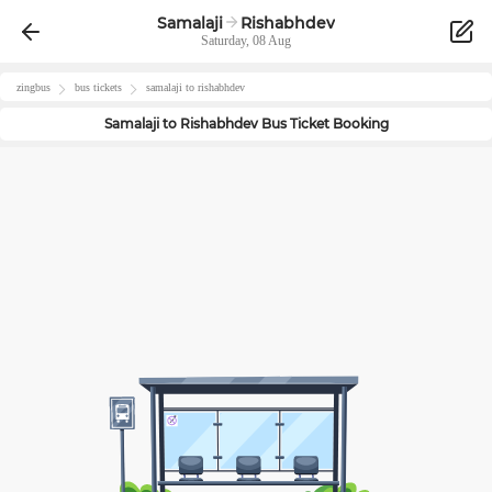
Samalaji
Rishabhdev
Saturday, 08 Aug
zingbus
bus tickets
samalaji
to
rishabhdev
Samalaji
to
Rishabhdev
Bus Ticket Booking