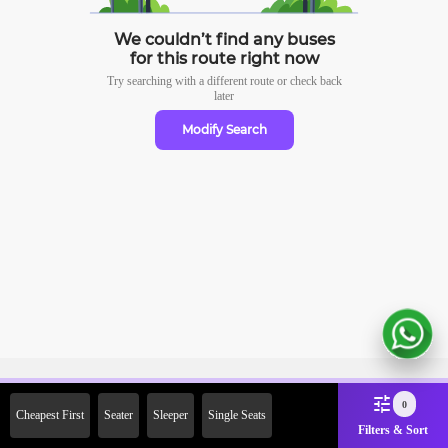
We couldn’t find any buses
for this route right now
Try searching with a different route or check
back
later
Modify Search
Sign Up Now & Get Upto Rs.
0
Cheapest First
Seater
Sleeper
Single Seats
2000 Off on First Booking.
Filters & Sort