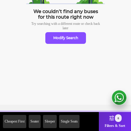
We couldn’t find any buses
for this route right now
Try searching with a different route or check
back
later
Modify Search
Sign Up Now & Get Upto Rs.
0
Cheapest First
Seater
Sleeper
Single Seats
2000 Off on First Booking.
Filters & Sort