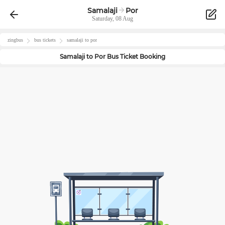
Samalaji
Por
Saturday, 08 Aug
zingbus
bus tickets
samalaji
to
por
Samalaji
to
Por
Bus Ticket Booking