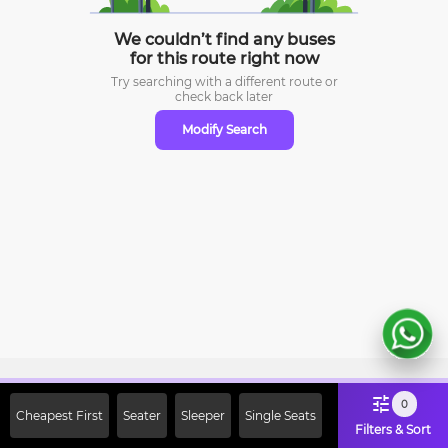
We couldn’t find any buses
for this route right now
Try searching with a different route or
check
back later
Modify Search
Sign Up Now & Get Upto Rs. 2000
0
Cheapest First
Seater
Sleeper
Single Seats
Off on First Booking. Use Code
Filters & Sort