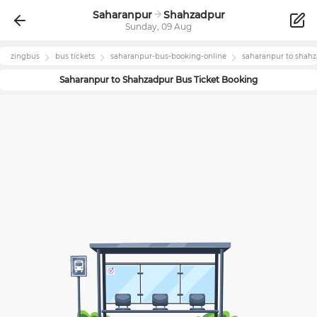
Saharanpur
Shahzadpur
Sunday, 09 Aug
zingbus
bus tickets
saharanpur
-bus-booking-online
saharanpur
to
shahz
Saharanpur
to
Shahzadpur
Bus Ticket Booking