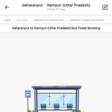
Saharanpur
Rampur (Uttar Pradesh)
Friday, 07 Aug
zingbus
bus tickets
saharanpur
-bus-booking-online
saharanpur
to
rampur-uttar-pradesh
Saharanpur
to
Rampur (Uttar Pradesh)
Bus Ticket Booking