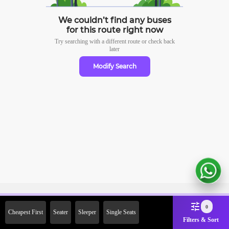
We couldn’t find any buses
for this route right now
Try searching with a different route or check
back
later
Modify Search
Sign Up Now & Get Upto Rs.
0
Cheapest First
Seater
Sleeper
Single Seats
2000 Off on First Booking.
Filters & Sort