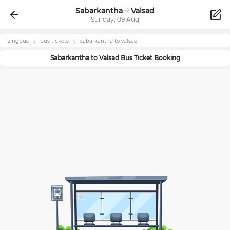
Sabarkantha
Valsad
Sunday, 09 Aug
zingbus
bus tickets
sabarkantha
to
valsad
Sabarkantha
to
Valsad
Bus Ticket Booking