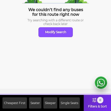
We couldn’t find any buses
for this route right now
Try searching with a different route or
check
back later
Modify Search
Sign Up Now & Get Upto Rs. 2000
0
Cheapest First
Seater
Sleeper
Single Seats
Off on First Booking. Use Code
Filters & Sort