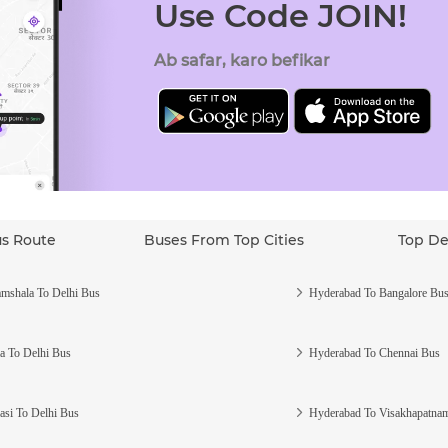
Use Code JOIN!
Ab safar, karo befikar
us Route
Buses From Top Cities
Top De
mshala To Delhi Bus
Hyderabad To Bangalore Bu
a To Delhi Bus
Hyderabad To Chennai Bus
asi To Delhi Bus
Hyderabad To Visakhapatna