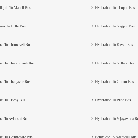
igarh To Manali Bus
Hyderabad To Tirupati Bus
war To Delhi Bus
Hyderabad To Nagpur Bus
ai To Tirunelveli Bus
Hyderabad To Kavali Bus
ai To Thoothukudi Bus
Hyderabad To Nellore Bus
ai To Thanjavur Bus
Hyderabad To Guntur Bus
ai To Trichy Bus
Hyderabad To Pune Bus
ai To Avinashi Bus
Hyderabad To Vijayawada B
ai To Coimbatore Bus
Bangalore To Nagercoil Bus