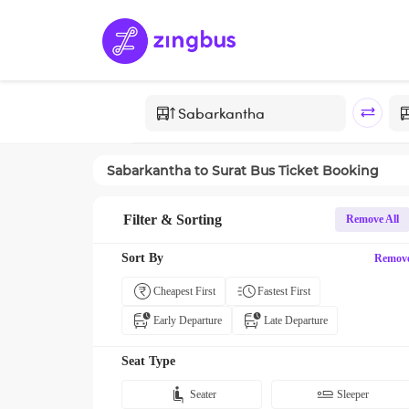
Sabarkantha
to
Surat
Bus Ticket Booking
Filter & Sorting
Remove All
Sort By
Remov
Cheapest First
Fastest First
Early Departure
Late Departure
Seat Type
Seater
Sleeper