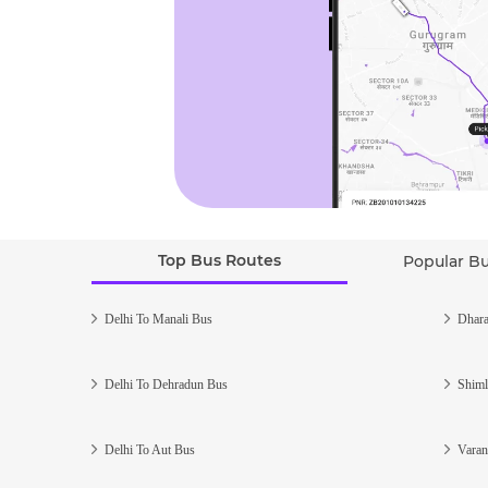
Top Bus Routes
Popular B
Delhi To Manali Bus
Dhara
Delhi To Dehradun Bus
Shiml
Delhi To Aut Bus
Varan