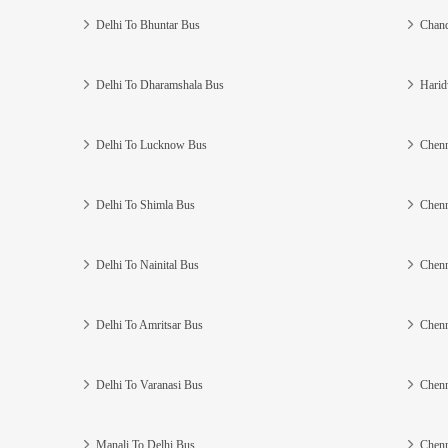
Delhi To Bhuntar Bus
Chand
Delhi To Dharamshala Bus
Harid
Delhi To Lucknow Bus
Chenn
Delhi To Shimla Bus
Chenn
Delhi To Nainital Bus
Chenn
Delhi To Amritsar Bus
Chenn
Delhi To Varanasi Bus
Chenn
Manali To Delhi Bus
Chenn