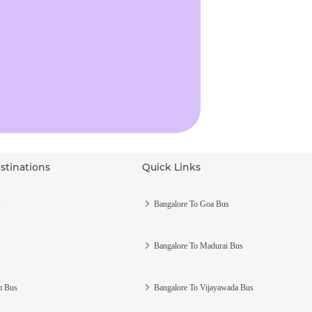
stinations
Quick Links
s
Bangalore To Goa Bus
Bangalore To Madurai Bus
m Bus
Bangalore To Vijayawada Bus