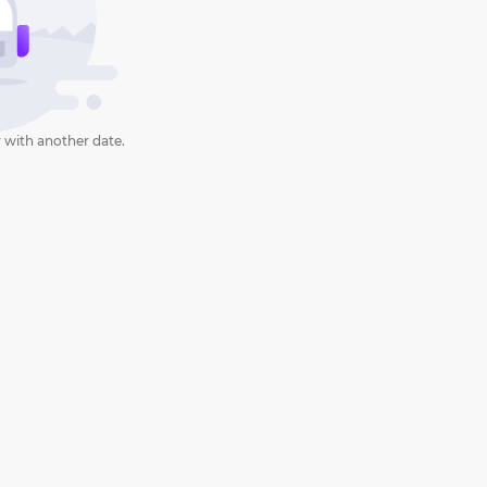
 with another date.