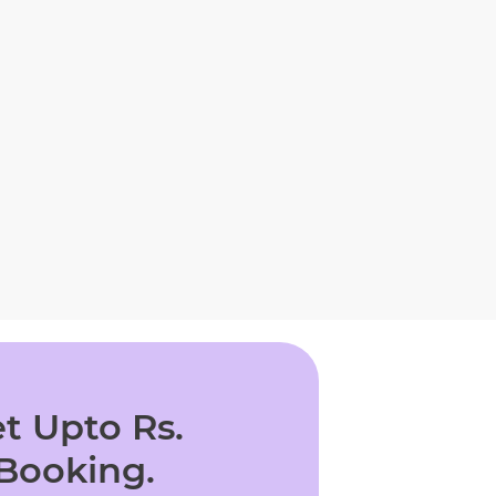
t Upto Rs.
 Booking.