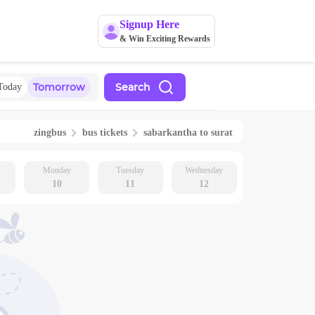
Signup Here
& Win Exciting Rewards
Tomorrow
Search
Today
zingbus
bus tickets
sabarkantha
to
surat
Monday
Tuesday
Wednesday
10
11
12