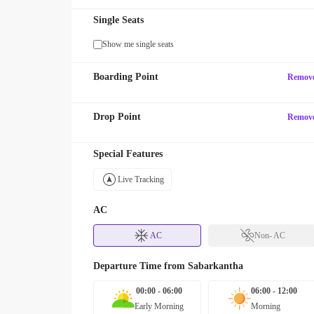
Single Seats
Show me single seats
Boarding Point
Remov
Drop Point
Remov
Special Features
Live Tracking
AC
AC
Non- AC
Departure Time from
Sabarkantha
00:00 - 06:00
06:00 - 12:00
Early Morning
Morning