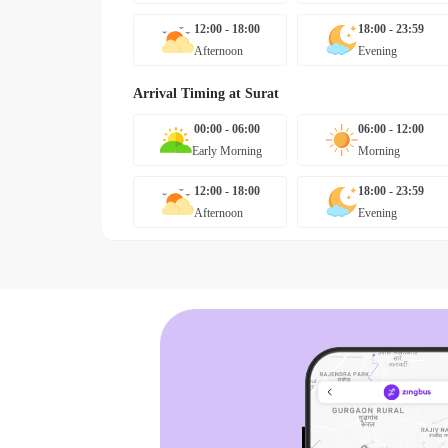
12:00 - 18:00
18:00 - 23:59
Afternoon
Evening
Arrival Timing at
Surat
00:00 - 06:00
06:00 - 12:00
Early Morning
Morning
12:00 - 18:00
18:00 - 23:59
Afternoon
Evening