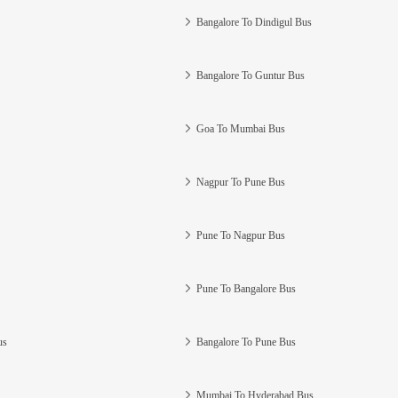
Bangalore To Dindigul Bus
Bangalore To Guntur Bus
Goa To Mumbai Bus
Nagpur To Pune Bus
Pune To Nagpur Bus
Pune To Bangalore Bus
us
Bangalore To Pune Bus
Mumbai To Hyderabad Bus