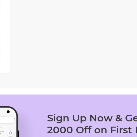
Sign Up Now & Ge
2000 Off on First