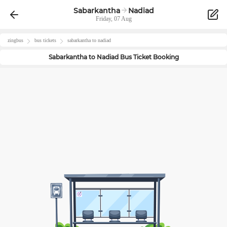
Sabarkantha
Nadiad
Friday, 07 Aug
zingbus
bus tickets
sabarkantha
to
nadiad
Sabarkantha
to
Nadiad
Bus Ticket Booking