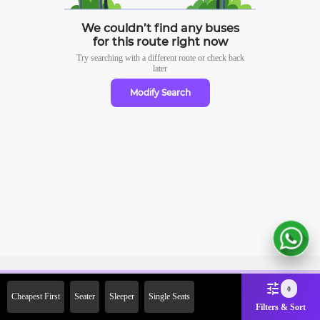
We couldn’t find any buses
for this route right now
Try searching with a different route or check
back
later
Modify Search
Sign Up Now & Get Upto Rs.
0
Cheapest First
Seater
Sleeper
Single Seats
2000 Off on First Booking.
Filters & Sort