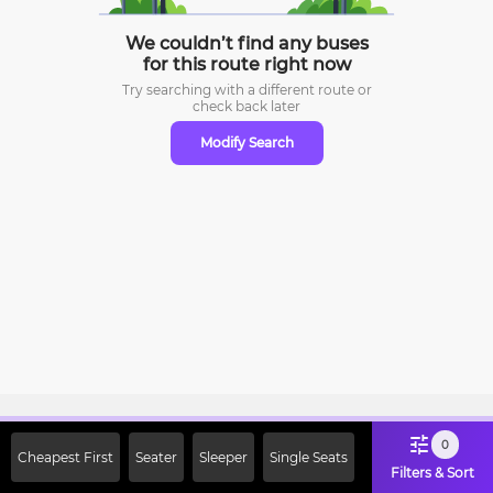
We couldn’t find any buses
for this route right now
Try searching with a different route or
check
back later
Modify Search
Sign Up Now & Get Upto Rs. 2000
0
Cheapest First
Seater
Sleeper
Single Seats
Off on First Booking. Use Code
Filters & Sort