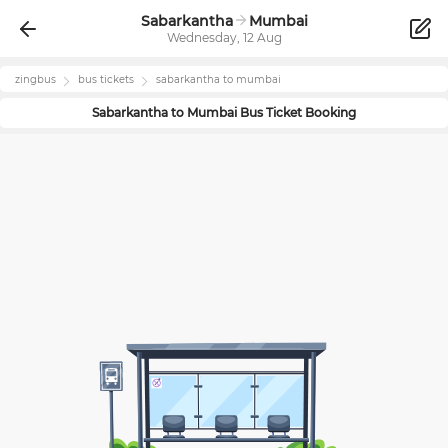
Sabarkantha
Mumbai
Wednesday, 12 Aug
zingbus
bus tickets
sabarkantha
to
mumbai
Sabarkantha
to
Mumbai
Bus Ticket Booking