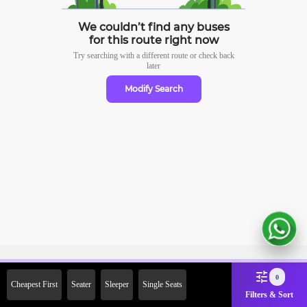
We couldn’t find any buses
for this route right now
Try searching with a different route or check
back
later
Modify Search
Sign Up Now & Get Upto Rs.
0
Cheapest First
Seater
Sleeper
Single Seats
2000 Off on First Booking.
Filters & Sort