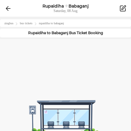
Rupaidiha
Babaganj
Saturday, 08 Aug
zingbus
bus tickets
rupaidiha
to
babaganj
Rupaidiha
to
Babaganj
Bus Ticket Booking