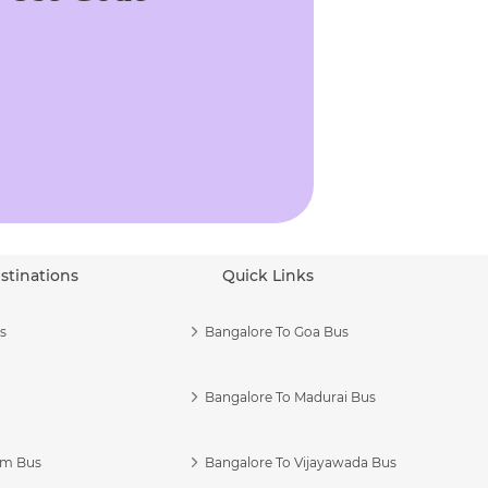
stinations
Quick Links
s
Bangalore To Goa Bus
Bangalore To Madurai Bus
am Bus
Bangalore To Vijayawada Bus