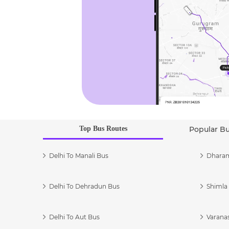
Top Bus Routes
Popular B
Delhi To Manali Bus
Dharam
Delhi To Dehradun Bus
Shimla 
Delhi To Aut Bus
Varanas