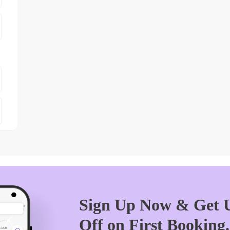
Sign Up Now & Get U
Off on First Booking