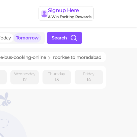
Signup Here
& Win Exciting Rewards
Today
Tomorrow
Search
ee
-bus-booking-online
roorkee
to
moradabad
y
Wednesday
Thursday
Friday
12
13
14