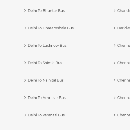
Delhi To Bhuntar Bus
Chandi
Delhi To Dharamshala Bus
Haridwa
Delhi To Lucknow Bus
Chennai
Delhi To Shimla Bus
Chenna
Delhi To Nainital Bus
Chenna
Delhi To Amritsar Bus
Chennai
Delhi To Varanasi Bus
Chenna