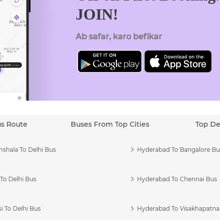
JOIN!
Ab safar, karo befikar
us Route
Buses From Top Cities
Top De
shala To Delhi Bus
Hyderabad To Bangalore Bu
To Delhi Bus
Hyderabad To Chennai Bus
i To Delhi Bus
Hyderabad To Visakhapatn