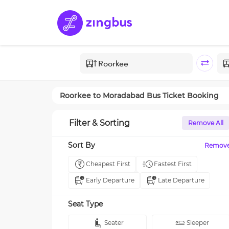
Roorkee
to
Moradabad
Bus Ticket Booking
Filter & Sorting
Remove All
Sort By
Remov
Cheapest First
Fastest First
Early Departure
Late Departure
Seat Type
Seater
Sleeper