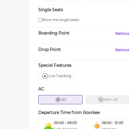
Single Seats
Show me single seats
Boarding Point
Remov
Drop Point
Remov
Special Features
Live Tracking
AC
AC
Non- AC
Departure Time from
Roorkee
00:00 - 06:00
06:00 - 12:00