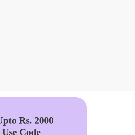
pto Rs. 2000
. Use Code