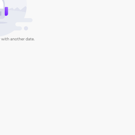
 with another date.