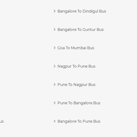
Bangalore To Dindigul Bus
Bangalore To Guntur Bus
Goa To Mumbai Bus
Nagpur To Pune Bus
Pune To Nagpur Bus
Pune To Bangalore Bus
us
Bangalore To Pune Bus