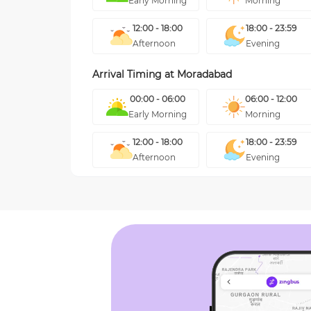
Early Morning
Morning
12:00 - 18:00
18:00 - 23:59
Afternoon
Evening
Arrival Timing at
Moradabad
00:00 - 06:00
06:00 - 12:00
Early Morning
Morning
12:00 - 18:00
18:00 - 23:59
Afternoon
Evening