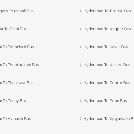
garh To Manali Bus
Hyderabad To Tirupati Bus
r To Delhi Bus
Hyderabad To Nagpur Bus
 To Tirunelveli Bus
Hyderabad To Kavali Bus
i To Thoothukudi Bus
Hyderabad To Nellore Bus
i To Thanjavur Bus
Hyderabad To Guntur Bus
 To Trichy Bus
Hyderabad To Pune Bus
i To Avinashi Bus
Hyderabad To Vijayawada B