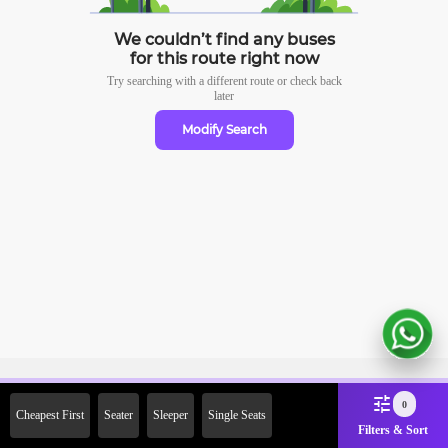
We couldn’t find any buses
for this route right now
Try searching with a different route or check
back
later
Modify Search
Sign Up Now & Get Upto Rs.
0
Cheapest First
Seater
Sleeper
Single Seats
2000 Off on First Booking.
Filters & Sort