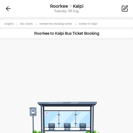
Roorkee
Kalpi
Saturday, 08 Aug
zingbus
bus tickets
roorkee
-bus-booking-online
roorkee
to
kalpi
Roorkee
to
Kalpi
Bus Ticket Booking