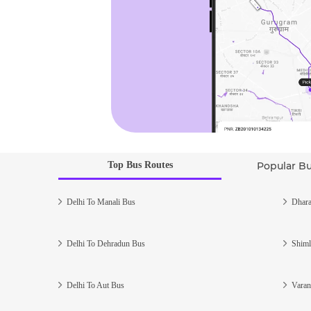
Top Bus Routes
Popular B
Delhi To Manali Bus
Dhara
Delhi To Dehradun Bus
Shiml
Delhi To Aut Bus
Varan