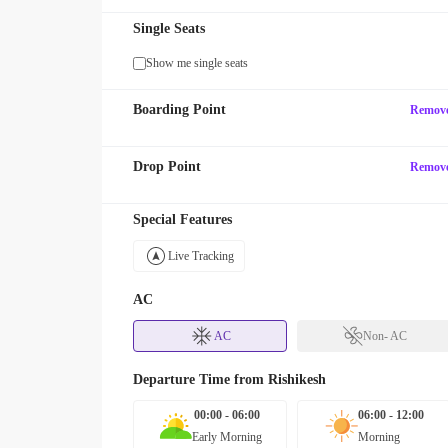
Single Seats
Show me single seats
Boarding Point
Remov
Drop Point
Remov
Special Features
Live Tracking
AC
AC
Non- AC
Departure Time from
Rishikesh
00:00 - 06:00
06:00 - 12:00
Early Morning
Morning