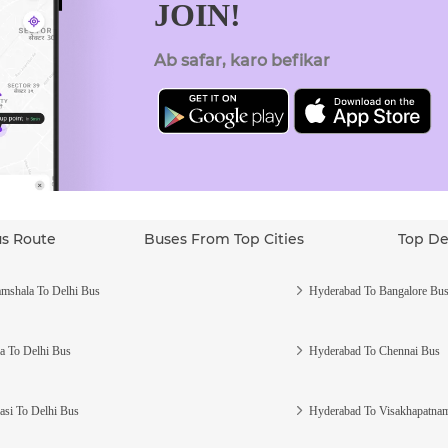
JOIN!
Ab safar, karo befikar
us Route
Buses From Top Cities
Top De
mshala To Delhi Bus
Hyderabad To Bangalore Bu
a To Delhi Bus
Hyderabad To Chennai Bus
asi To Delhi Bus
Hyderabad To Visakhapatna