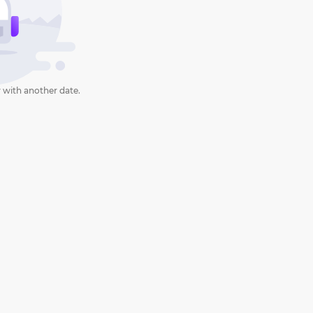
 with another date.