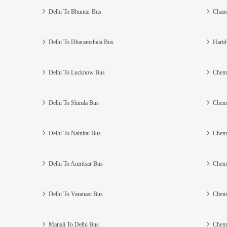
Delhi To Bhuntar Bus
Chand
Delhi To Dharamshala Bus
Harid
Delhi To Lucknow Bus
Chenn
Delhi To Shimla Bus
Chenn
Delhi To Nainital Bus
Chenn
Delhi To Amritsar Bus
Chenn
Delhi To Varanasi Bus
Chenn
Manali To Delhi Bus
Chenn