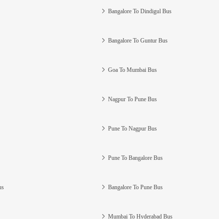
Bangalore To Dindigul Bus
Bangalore To Guntur Bus
Goa To Mumbai Bus
Nagpur To Pune Bus
Pune To Nagpur Bus
Pune To Bangalore Bus
us
Bangalore To Pune Bus
Mumbai To Hyderabad Bus