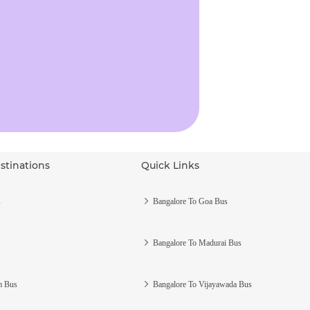
stinations
Quick Links
s
Bangalore To Goa Bus
Bangalore To Madurai Bus
m Bus
Bangalore To Vijayawada Bus