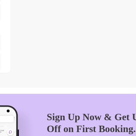
Sign Up Now & Get U
Off on First Booking