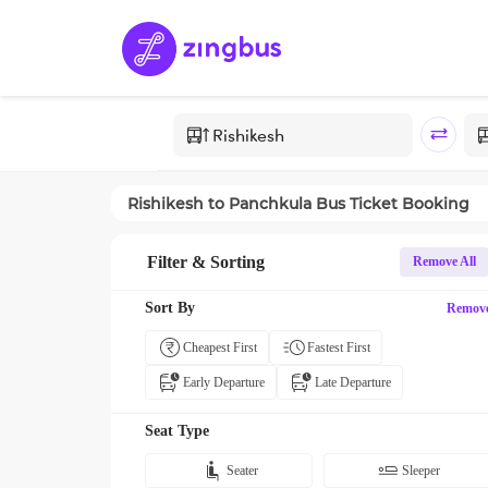
Rishikesh
to
Panchkula
Bus Ticket Booking
Filter & Sorting
Remove All
Sort By
Remov
Cheapest First
Fastest First
Early Departure
Late Departure
Seat Type
Seater
Sleeper