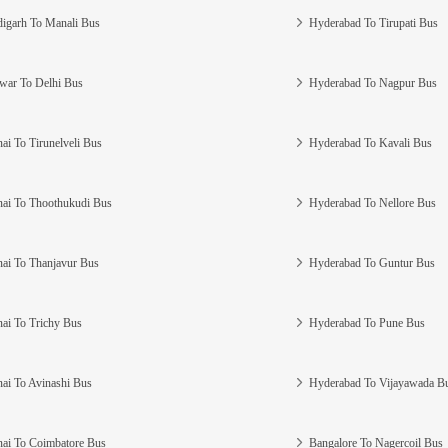
igarh To Manali Bus
Hyderabad To Tirupati Bus
war To Delhi Bus
Hyderabad To Nagpur Bus
ai To Tirunelveli Bus
Hyderabad To Kavali Bus
ai To Thoothukudi Bus
Hyderabad To Nellore Bus
ai To Thanjavur Bus
Hyderabad To Guntur Bus
ai To Trichy Bus
Hyderabad To Pune Bus
ai To Avinashi Bus
Hyderabad To Vijayawada B
ai To Coimbatore Bus
Bangalore To Nagercoil Bus