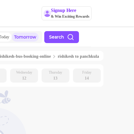
Signup Here
& Win Exciting Rewards
Tomorrow
Search
Today
ishikesh
-bus-booking-online
rishikesh
to
panchkula
Wednesday
Thursday
Friday
12
13
14