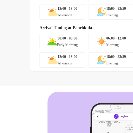
12:00 - 18:00
18:00 - 23:59
Afternoon
Evening
Arrival Timing at
Panchkula
00:00 - 06:00
06:00 - 12:00
Early Morning
Morning
12:00 - 18:00
18:00 - 23:59
Afternoon
Evening