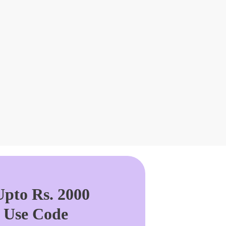
pto Rs. 2000
. Use Code