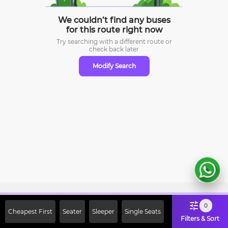
We couldn’t find any buses
for this route right now
Try searching with a different route or
check
back later
Modify Search
Sign Up Now & Get Upto Rs. 2000
0
Cheapest First
Seater
Sleeper
Single Seats
Off on First Booking. Use Code
Filters & Sort