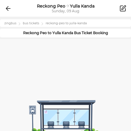
Reckong Peo
Yulla Kanda
Sunday, 09 Aug
zingbus
bus tickets
reckong-peo
to
yulla-kanda
Reckong Peo
to
Yulla Kanda
Bus Ticket Booking