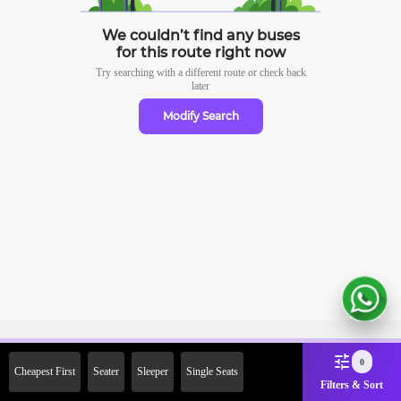
We couldn’t find any buses
for this route right now
Try searching with a different route or check
back
later
Modify Search
Sign Up Now & Get Upto Rs.
0
Cheapest First
Seater
Sleeper
Single Seats
2000 Off on First Booking.
Filters & Sort