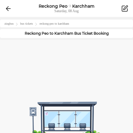
Reckong Peo
Karchham
Saturday, 08 Aug
zingbus
bus tickets
reckong-peo
to
karchham
Reckong Peo
to
Karchham
Bus Ticket Booking