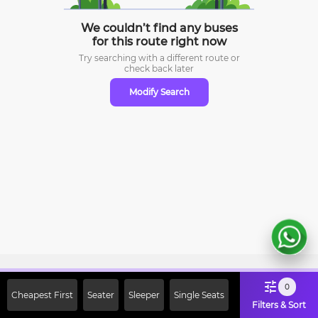
We couldn’t find any buses
for this route right now
Try searching with a different route or
check
back later
Modify Search
Sign Up Now & Get Upto Rs. 2000
0
Cheapest First
Seater
Sleeper
Single Seats
Off on First Booking. Use Code
Filters & Sort