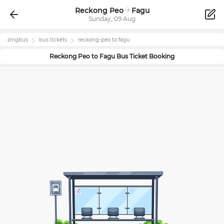
Reckong Peo
Fagu
Sunday, 09 Aug
zingbus
bus tickets
reckong-peo
to
fagu
Reckong Peo
to
Fagu
Bus Ticket Booking