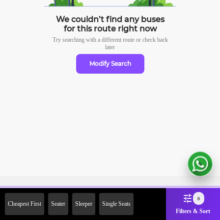
We couldn’t find any buses
for this route right now
Try searching with a different route or check
back
later
Modify Search
Sign Up Now & Get Upto Rs.
0
Cheapest First
Seater
Sleeper
Single Seats
2000 Off on First Booking.
Filters & Sort