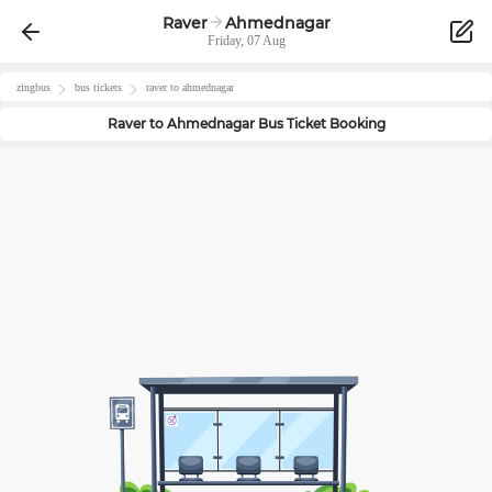
Raver
Ahmednagar
Friday, 07 Aug
zingbus
bus tickets
raver
to
ahmednagar
Raver
to
Ahmednagar
Bus Ticket Booking