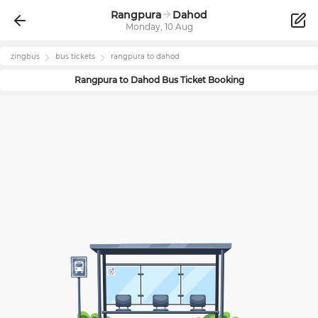
Rangpura
Dahod
Monday, 10 Aug
zingbus
bus tickets
rangpura
to
dahod
Rangpura
to
Dahod
Bus Ticket Booking