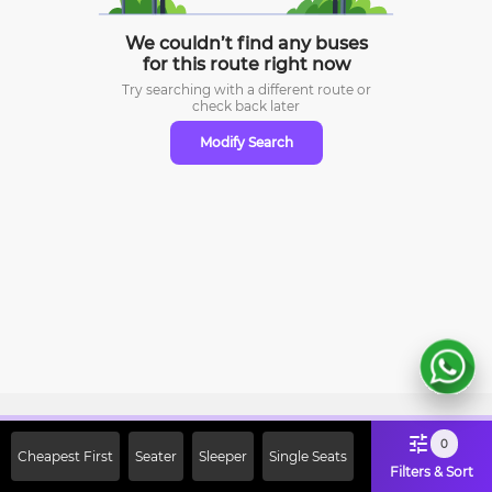
We couldn’t find any buses
for this route right now
Try searching with a different route or
check
back later
Modify Search
Sign Up Now & Get Upto Rs. 2000
0
Cheapest First
Seater
Sleeper
Single Seats
Off on First Booking. Use Code
Filters & Sort