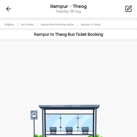
Rampur
Theog
Saturday, 08 Aug
zingbus
bus tickets
rampur
-bus-booking-online
rampur
to
theog
Rampur
to
Theog
Bus Ticket Booking