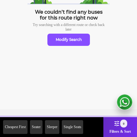
We couldn’t find any buses
for this route right now
Try searching with a different route or check
back
later
Modify Search
Sign Up Now & Get Upto Rs.
0
Cheapest First
Seater
Sleeper
Single Seats
2000 Off on First Booking.
Filters & Sort