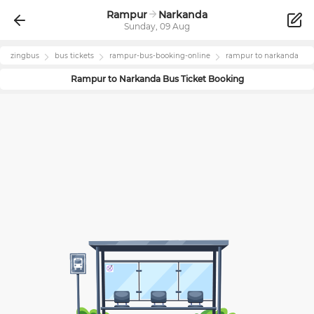
Rampur
Narkanda
Sunday, 09 Aug
zingbus
bus tickets
rampur
-bus-booking-online
rampur
to
narkanda
Rampur
to
Narkanda
Bus Ticket Booking