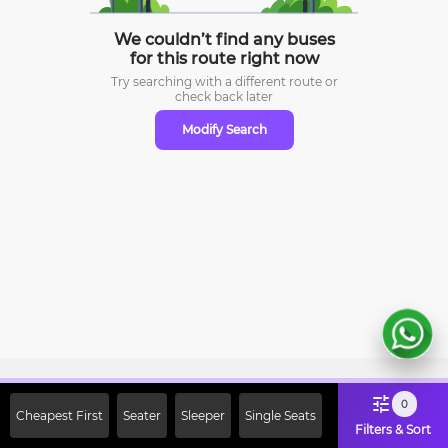
We couldn’t find any buses
for this route right now
Try searching with a different route or
check
back later
Modify Search
Sign Up Now & Get Upto Rs. 2000
0
Cheapest First
Seater
Sleeper
Single Seats
Off on First Booking. Use Code
Filters & Sort