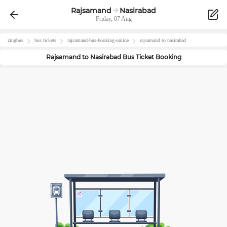
Rajsamand
Nasirabad
Friday, 07 Aug
zingbus
bus tickets
rajsamand
-bus-booking-online
rajsamand
to
nasirabad
Rajsamand
to
Nasirabad
Bus Ticket Booking