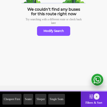
We couldn’t find any buses
for this route right now
Try searching with a different route or check
back
later
Modify Search
Sign Up Now & Get Upto Rs.
0
Cheapest First
Seater
Sleeper
Single Seats
2000 Off on First Booking.
Filters & Sort