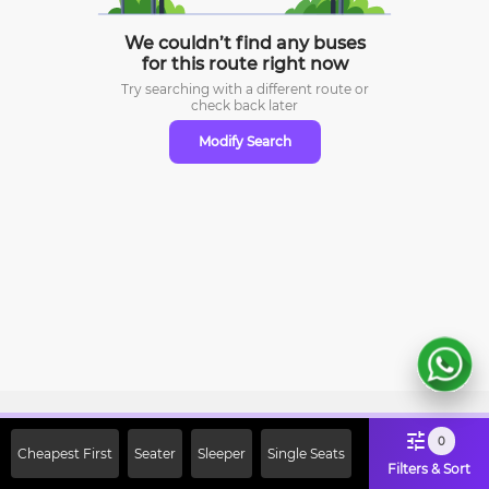
We couldn’t find any buses
for this route right now
Try searching with a different route or
check
back later
Modify Search
Sign Up Now & Get Upto Rs. 2000
0
Cheapest First
Seater
Sleeper
Single Seats
Off on First Booking. Use Code
Filters & Sort