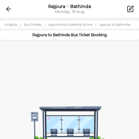
Rajpura
Bathinda
Monday, 10 Aug
zingbus
bus tickets
rajpura
-bus-booking-online
rajpura
to
bathinda
Rajpura
to
Bathinda
Bus Ticket Booking