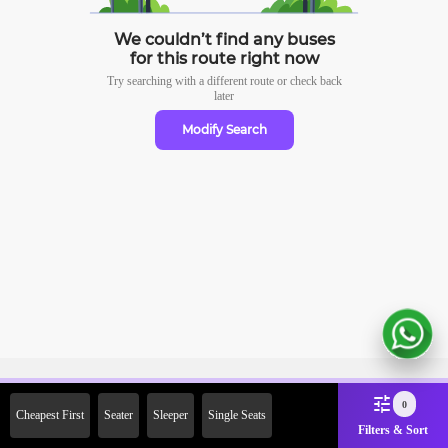
We couldn’t find any buses
for this route right now
Try searching with a different route or check
back
later
Modify Search
Sign Up Now & Get Upto Rs.
0
Cheapest First
Seater
Sleeper
Single Seats
2000 Off on First Booking.
Filters & Sort