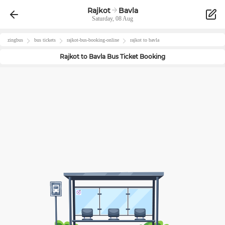
Rajkot
Bavla
Saturday, 08 Aug
zingbus
bus tickets
rajkot
-bus-booking-online
rajkot
to
bavla
Rajkot
to
Bavla
Bus Ticket Booking