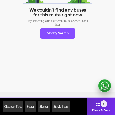
We couldn’t find any buses
for this route right now
Try searching with a different route or check
back
later
Modify Search
Sign Up Now & Get Upto Rs. 2000
0
Cheapest First
Seater
Sleeper
Single Seats
Off on First Booking. Use Code
Filters & Sort