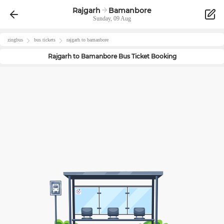
Rajgarh
Bamanbore
Sunday, 09 Aug
zingbus
bus tickets
rajgarh
to
bamanbore
Rajgarh
to
Bamanbore
Bus Ticket Booking