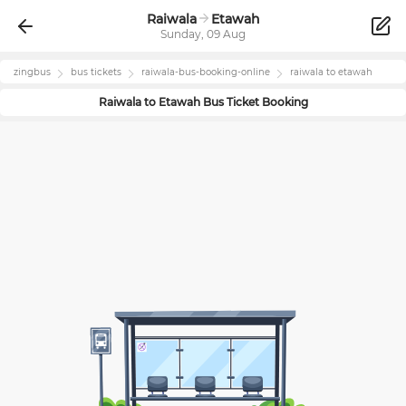
Raiwala
Etawah
Sunday, 09 Aug
zingbus
bus tickets
raiwala
-bus-booking-online
raiwala
to
etawah
Raiwala
to
Etawah
Bus Ticket Booking