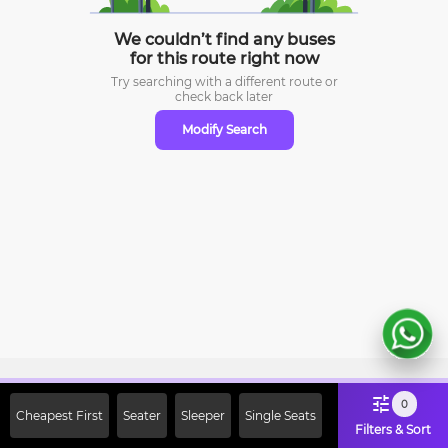
We couldn’t find any buses
for this route right now
Try searching with a different route or
check
back later
Modify Search
Sign Up Now & Get Upto Rs. 2000
0
Cheapest First
Seater
Sleeper
Single Seats
Off on First Booking. Use Code
Filters & Sort