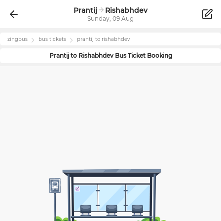
Prantij
Rishabhdev
Sunday, 09 Aug
zingbus
bus tickets
prantij
to
rishabhdev
Prantij
to
Rishabhdev
Bus Ticket Booking