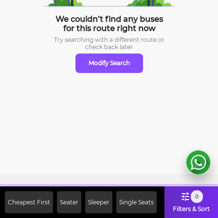
We couldn’t find any buses
for this route right now
Try searching with a different route or
check
back later
Modify Search
Sign Up Now & Get Upto Rs. 2000
0
Cheapest First
Seater
Sleeper
Single Seats
Off on First Booking. Use Code
Filters & Sort