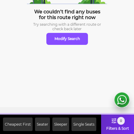
We couldn’t find any buses
for this route right now
Try searching with a different route or
check
back later
Modify Search
Sign Up Now & Get Upto Rs. 2000
0
Cheapest First
Seater
Sleeper
Single Seats
Off on First Booking. Use Code
Filters & Sort