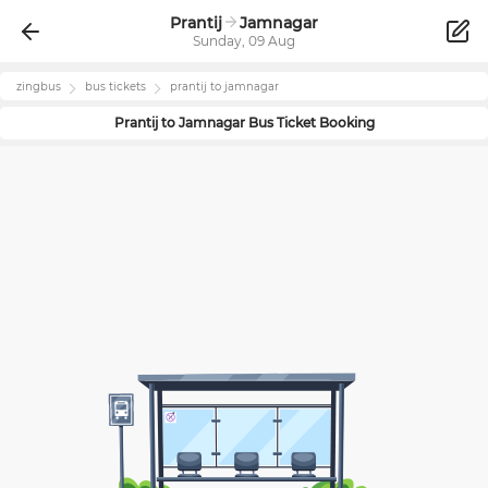
Prantij
Jamnagar
Sunday, 09 Aug
zingbus
bus tickets
prantij
to
jamnagar
Prantij
to
Jamnagar
Bus Ticket Booking