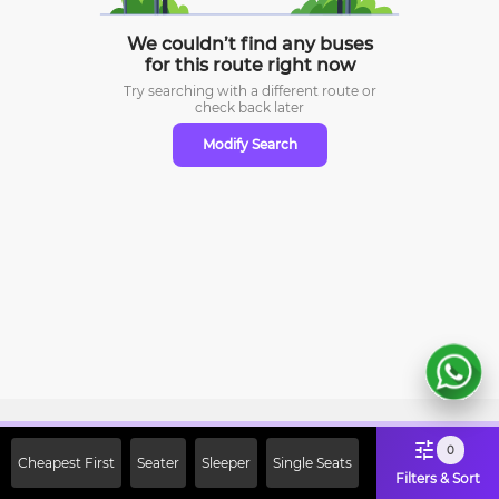
We couldn’t find any buses
for this route right now
Try searching with a different route or
check
back later
Modify Search
Sign Up Now & Get Upto Rs. 2000
0
Cheapest First
Seater
Sleeper
Single Seats
Off on First Booking. Use Code
Filters & Sort