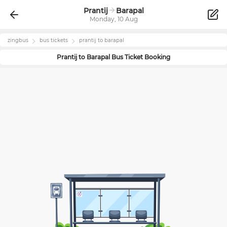
Prantij
Barapal
Monday, 10 Aug
zingbus
bus tickets
prantij
to
barapal
Prantij
to
Barapal
Bus Ticket Booking