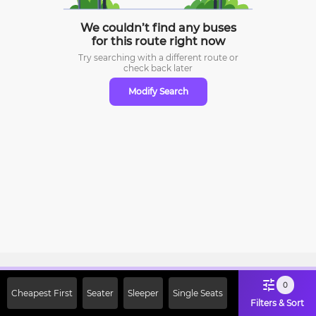
We couldn’t find any buses
for this route right now
Try searching with a different route or
check
back later
Modify Search
Sign Up Now & Get Upto Rs. 2000
0
Cheapest First
Seater
Sleeper
Single Seats
Off on First Booking. Use Code
Filters & Sort