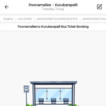
Poonamallee
Kurubarapalli
Tuesday, 11 Aug
zingbus
bus tickets
poonamallee
-bus-booking-online
poonamallee
to
ku
Poonamallee
to
Kurubarapalli
Bus Ticket Booking