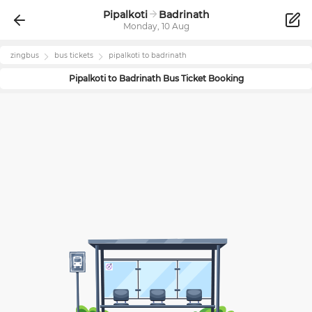
Pipalkoti
Badrinath
Monday, 10 Aug
zingbus
bus tickets
pipalkoti
to
badrinath
Pipalkoti
to
Badrinath
Bus Ticket Booking