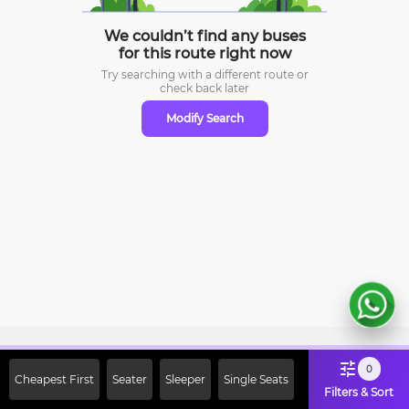
We couldn’t find any buses
for this route right now
Try searching with a different route or
check
back later
Modify Search
Sign Up Now & Get Upto Rs. 2000
0
Cheapest First
Seater
Sleeper
Single Seats
Off on First Booking. Use Code
Filters & Sort