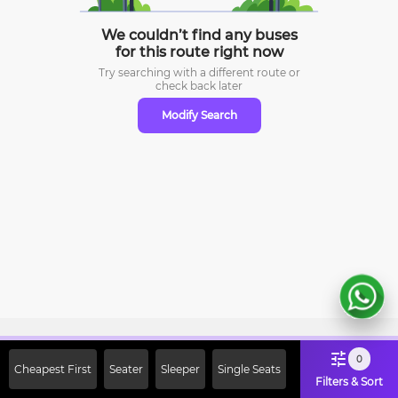
We couldn’t find any buses
for this route right now
Try searching with a different route or
check
back later
Modify Search
Sign Up Now & Get Upto Rs. 2000
0
Cheapest First
Seater
Sleeper
Single Seats
Off on First Booking. Use Code
Filters & Sort