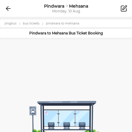
Pindwara
Mehsana
Monday, 10 Aug
zingbus
bus tickets
pindwara
to
mehsana
Pindwara
to
Mehsana
Bus Ticket Booking