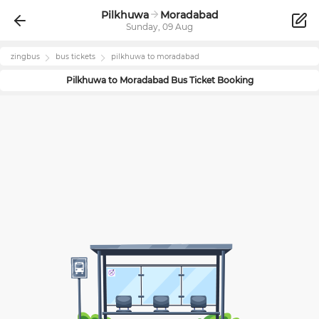
Pilkhuwa
Moradabad
Sunday, 09 Aug
zingbus
bus tickets
pilkhuwa
to
moradabad
Pilkhuwa
to
Moradabad
Bus Ticket Booking