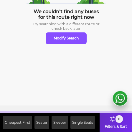
We couldn’t find any buses
for this route right now
Try searching with a different route or
check
back later
Modify Search
Sign Up Now & Get Upto Rs. 2000
0
Cheapest First
Seater
Sleeper
Single Seats
Off on First Booking. Use Code
Filters & Sort