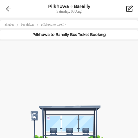
Pilkhuwa
Bareilly
Saturday, 08 Aug
zingbus
bus tickets
pilkhuwa
to
bareilly
Pilkhuwa
to
Bareilly
Bus Ticket Booking