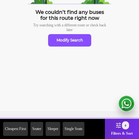
We couldn’t find any buses
for this route right now
Try searching with a different route or check
back
later
Modify Search
Sign Up Now & Get Upto Rs.
0
Cheapest First
Seater
Sleeper
Single Seats
2000 Off on First Booking.
Filters & Sort