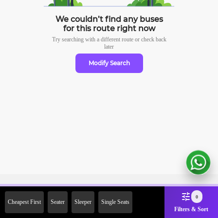
We couldn’t find any buses
for this route right now
Try searching with a different route or check
back
later
Modify Search
Sign Up Now & Get Upto Rs.
0
Cheapest First
Seater
Sleeper
Single Seats
2000 Off on First Booking.
Filters & Sort