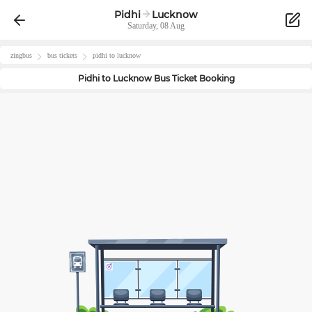
Pidhi
Lucknow
Saturday, 08 Aug
zingbus
bus tickets
pidhi
to
lucknow
Pidhi
to
Lucknow
Bus Ticket Booking