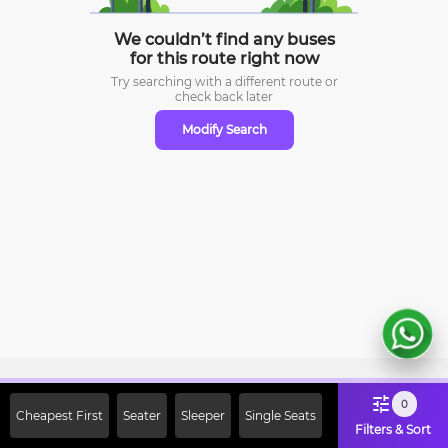
We couldn’t find any buses
for this route right now
Try searching with a different route or
check
back later
Modify Search
Sign Up Now & Get Upto Rs. 2000
0
Cheapest First
Seater
Sleeper
Single Seats
Off on First Booking. Use Code
Filters & Sort