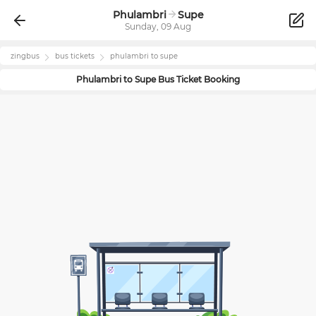
Phulambri
Supe
Sunday, 09 Aug
zingbus
bus tickets
phulambri
to
supe
Phulambri
to
Supe
Bus Ticket Booking