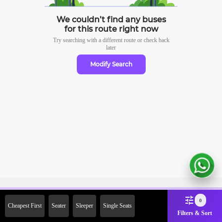
We couldn’t find any buses
for this route right now
Try searching with a different route or check
back
later
Modify Search
Sign Up Now & Get Upto Rs.
0
Cheapest First
Seater
Sleeper
Single Seats
2000 Off on First Booking.
Filters & Sort