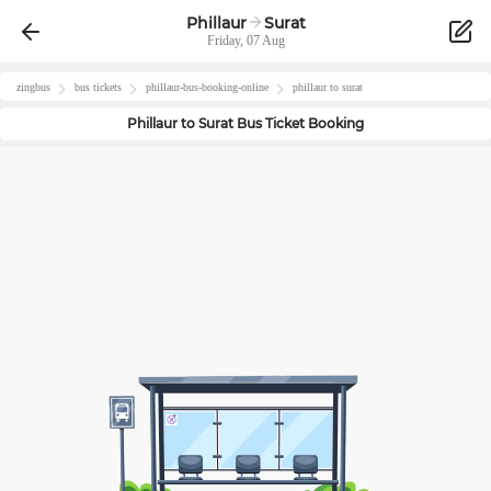
Phillaur
Surat
Friday, 07 Aug
zingbus
bus tickets
phillaur
-bus-booking-online
phillaur
to
surat
Phillaur
to
Surat
Bus Ticket Booking