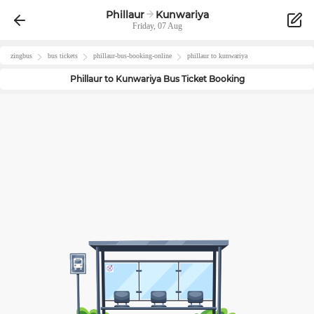
Phillaur
Kunwariya
Friday, 07 Aug
zingbus
bus tickets
phillaur
-bus-booking-online
phillaur
to
kunwariya
Phillaur
to
Kunwariya
Bus Ticket Booking