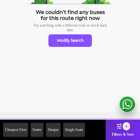
We couldn’t find any buses
for this route right now
Try searching with a different route or check
back
later
Modify Search
Sign Up Now & Get Upto Rs.
0
Cheapest First
Seater
Sleeper
Single Seats
2000 Off on First Booking.
Filters & Sort