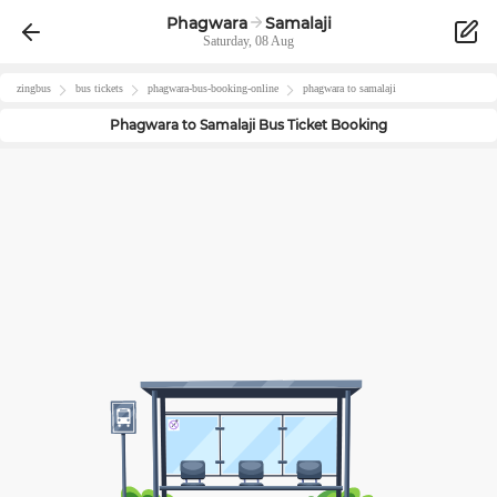
Phagwara
Samalaji
Saturday, 08 Aug
zingbus
bus tickets
phagwara
-bus-booking-online
phagwara
to
samalaji
Phagwara
to
Samalaji
Bus Ticket Booking