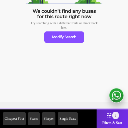
We couldn’t find any buses
for this route right now
Try searching with a different route or check
back
later
Modify Search
Sign Up Now & Get Upto Rs.
0
Cheapest First
Seater
Sleeper
Single Seats
2000 Off on First Booking.
Filters & Sort