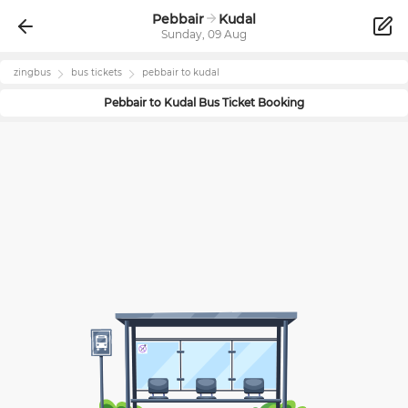
Pebbair
Kudal
Sunday, 09 Aug
zingbus
bus tickets
pebbair
to
kudal
Pebbair
to
Kudal
Bus Ticket Booking