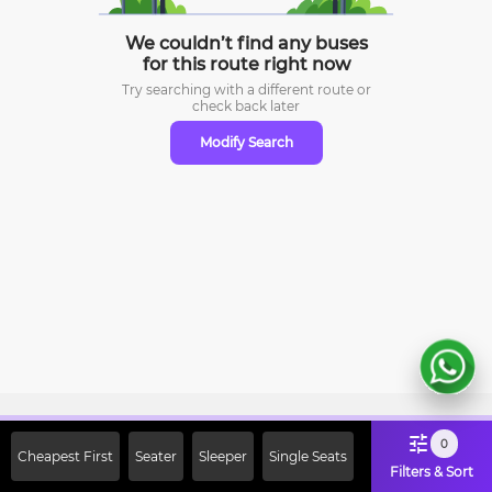
We couldn’t find any buses
for this route right now
Try searching with a different route or
check
back later
Modify Search
Sign Up Now & Get Upto Rs. 2000
0
Cheapest First
Seater
Sleeper
Single Seats
Off on First Booking. Use Code
Filters & Sort