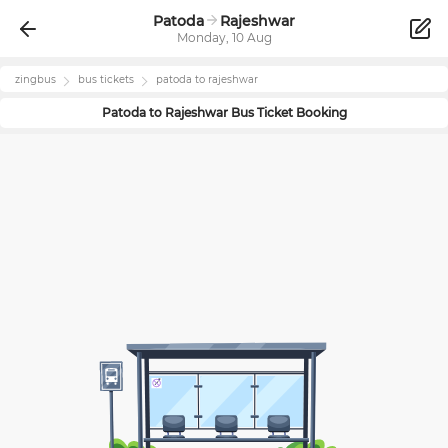
Patoda
Rajeshwar
Monday, 10 Aug
zingbus
bus tickets
patoda
to
rajeshwar
Patoda
to
Rajeshwar
Bus Ticket Booking