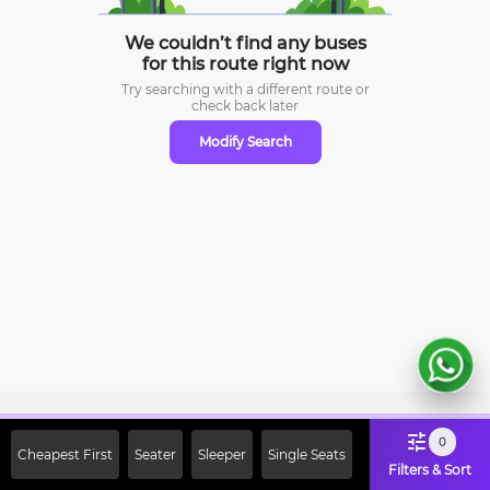
We couldn’t find any buses
for this route right now
Try searching with a different route or
check
back later
Modify Search
Sign Up Now & Get Upto Rs. 2000
0
Cheapest First
Seater
Sleeper
Single Seats
Off on First Booking. Use Code
Filters & Sort