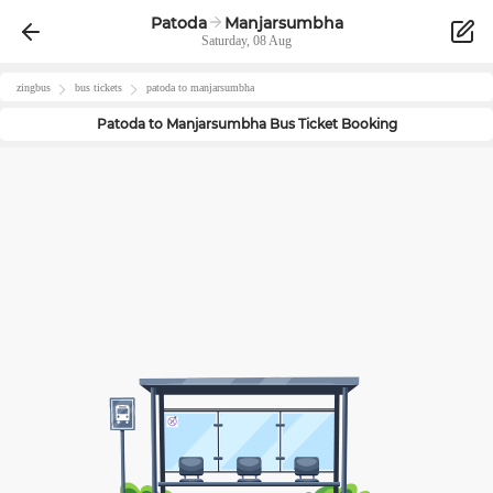
Patoda
Manjarsumbha
Saturday, 08 Aug
zingbus
bus tickets
patoda
to
manjarsumbha
Patoda
to
Manjarsumbha
Bus Ticket Booking