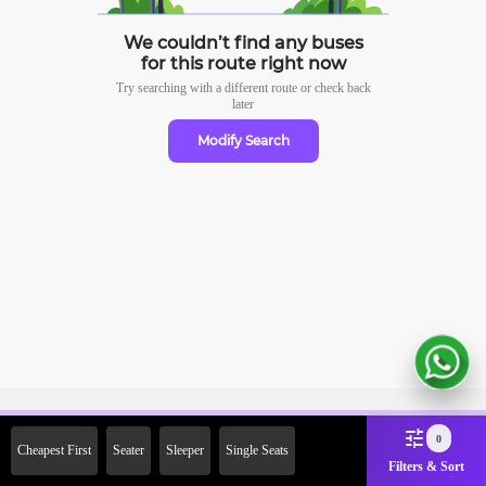
We couldn’t find any buses
for this route right now
Try searching with a different route or check
back
later
Modify Search
Sign Up Now & Get Upto Rs.
0
Cheapest First
Seater
Sleeper
Single Seats
2000 Off on First Booking.
Filters & Sort