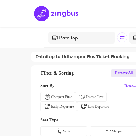
Patnitop
to
Udhampur
Bus Ticket Booking
Filter & Sorting
Remove All
Sort By
Remov
Cheapest First
Fastest First
Early Departure
Late Departure
Seat Type
Seater
Sleeper