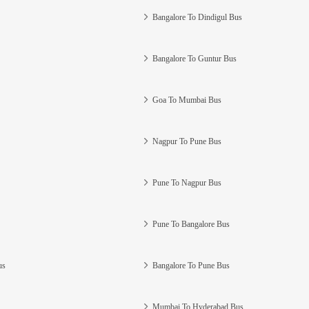
Bangalore To Dindigul Bus
Bangalore To Guntur Bus
Goa To Mumbai Bus
Nagpur To Pune Bus
Pune To Nagpur Bus
Pune To Bangalore Bus
us
Bangalore To Pune Bus
Mumbai To Hyderabad Bus