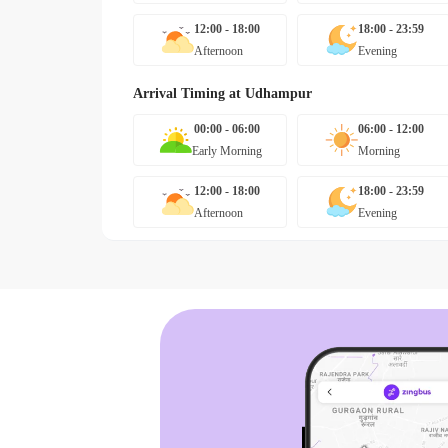
12:00 - 18:00
18:00 - 23:59
Afternoon
Evening
Arrival Timing at
Udhampur
00:00 - 06:00
06:00 - 12:00
Early Morning
Morning
12:00 - 18:00
18:00 - 23:59
Afternoon
Evening