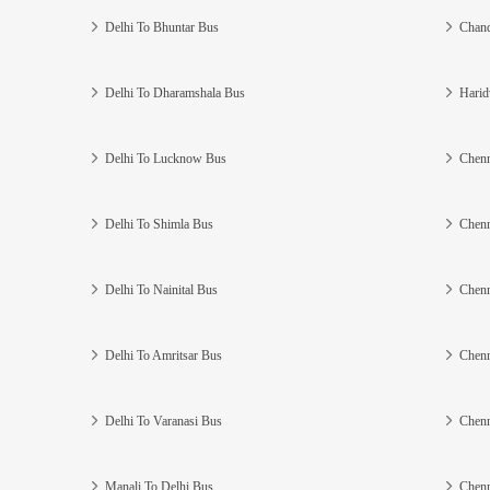
Delhi To Bhuntar Bus
Chand
Delhi To Dharamshala Bus
Harid
Delhi To Lucknow Bus
Chenn
Delhi To Shimla Bus
Chenn
Delhi To Nainital Bus
Chenn
Delhi To Amritsar Bus
Chenn
Delhi To Varanasi Bus
Chenn
Manali To Delhi Bus
Chenn