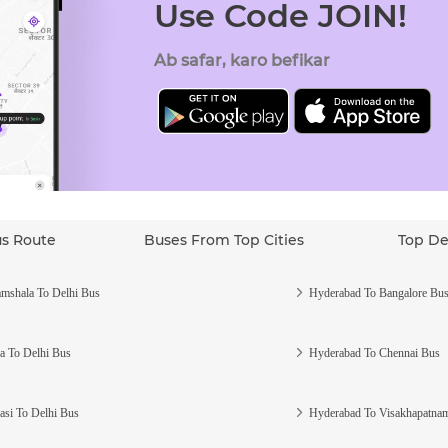
Use Code JOIN!
Ab safar, karo befikar
us Route
Buses From Top Cities
Top De
mshala To Delhi Bus
Hyderabad To Bangalore Bu
a To Delhi Bus
Hyderabad To Chennai Bus
asi To Delhi Bus
Hyderabad To Visakhapatna