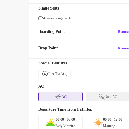
Single Seats
Show me single seats
Boarding Point
Remov
Drop Point
Remov
Special Features
Live Tracking
AC
AC
Non- AC
Departure Time from
Patnitop
00:00 - 06:00
06:00 - 12:00
Early Morning
Morning