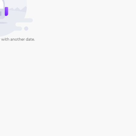
 with another date.