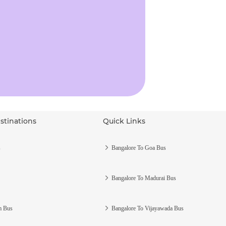
stinations
Quick Links
s
Bangalore To Goa Bus
Bangalore To Madurai Bus
m Bus
Bangalore To Vijayawada Bus