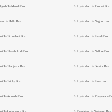
igarh To Manali Bus
Hyderabad To Tirupati Bus
war To Delhi Bus
Hyderabad To Nagpur Bus
ai To Tirunelveli Bus
Hyderabad To Kavali Bus
ai To Thoothukudi Bus
Hyderabad To Nellore Bus
ai To Thanjavur Bus
Hyderabad To Guntur Bus
ai To Trichy Bus
Hyderabad To Pune Bus
ai To Avinashi Bus
Hyderabad To Vijayawada B
ai To Coimbatore Bus
Bangalore To Nagercoil Bus