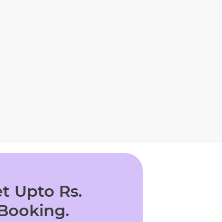
t Upto Rs.
 Booking.