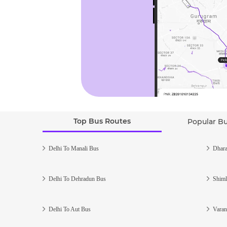
Top Bus Routes
Popular B
Delhi To Manali Bus
Dhara
Delhi To Dehradun Bus
Shiml
Delhi To Aut Bus
Varan