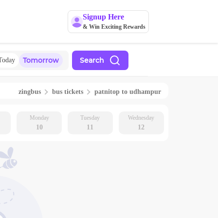
Signup Here
& Win Exciting Rewards
Tomorrow
Search
Today
zingbus
bus tickets
patnitop
to
udhampur
Monday
Tuesday
Wednesday
10
11
12