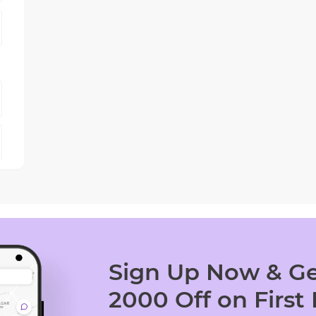
Sign Up Now & Ge
2000 Off on First