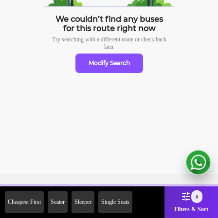
We couldn’t find any buses
for this route right now
Try searching with a different route or check
back
later
Modify Search
Sign Up Now & Get Upto Rs.
0
Cheapest First
Seater
Sleeper
Single Seats
2000 Off on First Booking.
Filters & Sort