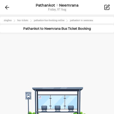
Pathankot
Neemrana
Friday, 07 Aug
zingbus
bus tickets
pathankot
-bus-booking-online
pathankot
to
neemrana
Pathankot
to
Neemrana
Bus Ticket Booking