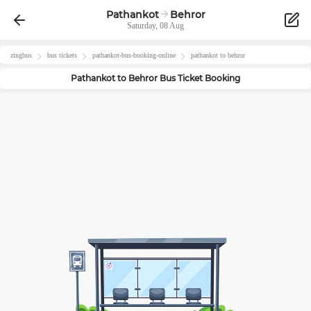
Pathankot
Behror
Saturday, 08 Aug
zingbus
bus tickets
pathankot
-bus-booking-online
pathankot
to
behror
Pathankot
to
Behror
Bus Ticket Booking