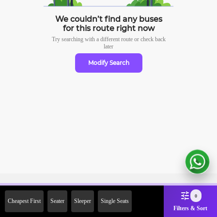
We couldn’t find any buses
for this route right now
Try searching with a different route or check
back
later
Modify Search
Sign Up Now & Get Upto Rs.
0
Cheapest First
Seater
Sleeper
Single Seats
2000 Off on First Booking.
Filters & Sort