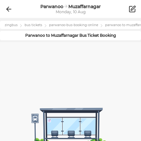
Parwanoo
Muzaffarnagar
Monday, 10 Aug
zingbus
bus tickets
parwanoo
-bus-booking-online
parwanoo
to
muzaffar
Parwanoo
to
Muzaffarnagar
Bus Ticket Booking