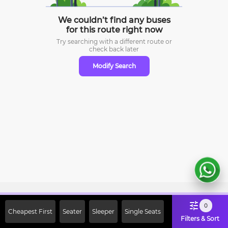
We couldn’t find any buses
for this route right now
Try searching with a different route or
check
back later
Modify Search
Sign Up Now & Get Upto Rs. 2000
0
Cheapest First
Seater
Sleeper
Single Seats
Off on First Booking. Use Code
Filters & Sort